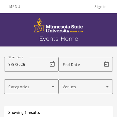
MENU
Sign in
Events Home
Events
Start Date
End Date
Categories
Venues
Showing 1 results