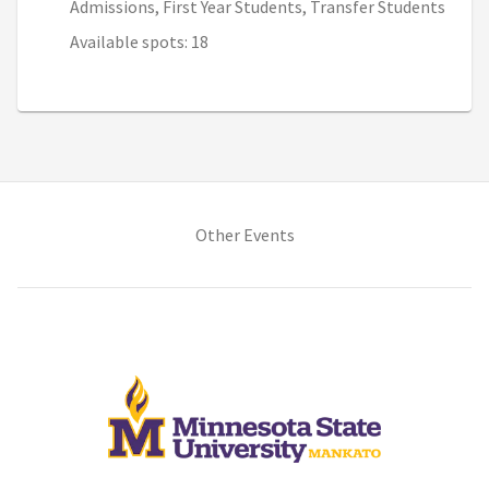
Admissions, First Year Students, Transfer Students
Available spots: 18
(opens in new tab)
Other Events