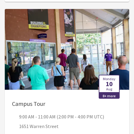
Monday
10
Aug
8+ more
, 9:00 AM - 11:00 AM (2:00 PM - 4:00
Campus Tour
9:00 AM - 11:00 AM (2:00 PM - 4:00 PM UTC)
1651 Warren Street